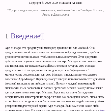
Copyright © 2020–2025 Muntashir Al-Islam
“Мудро и медленно; они спотыкаются, что бегают быстро.”
— Брат Лоуренс,
Ромео и Джульетта
1
Введение
App Manager это продвинутый менеджер приложений для Android. Оно
предоставляет несчётное количество возможностей, следовательно, требует
руководство потльзователя чтобы помочь пользователям. Этот документ
действует как ркуоводство пользователя для App Manager в том смысле, что
оно направлено на описание каждой возможности которую App Manager
предоставляет. Этот документ так же действует как “официальные”
методические рекомендации для App Manager, и представляет ожидаемое
поведение App Manager. Переводы могут неверно истолковывать этот документ
(который написан на английском языке). Поэтому каждый понимающий
андгийский язык пользователь должен прочитать версию на андгийском языке
для лучшего понимания App Manager. Здесь так же могут быть другие
неофициальные или сторонние ресурсы тикое как сообщения блога, видео, чаты
и т.п. Хотя эти ресурсы могут быть полезны для многих людей, они могут быть
устаревшими для текущей версии App Manager. Если замечены какие-либо
отличия между App Manager и этом документом, о них следует сообщать в
App