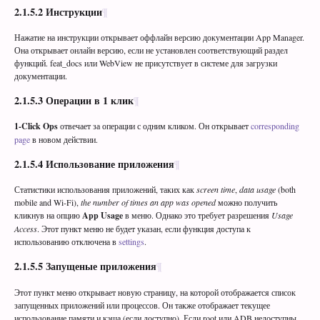
2.1.5.2
Инструкции
Нажатие на инструкции открывает оффлайн версию документации App Manager.
Она открывает онлайн версию, если не установлен соответствующий раздел
функций. feat_docs или WebView не присутствует в системе для загрузки
документации.
2.1.5.3
Операции в 1 клик
1-Click Ops
отвечает за операции с одним кликом. Он открывает
corresponding
page
в новом действии.
2.1.5.4
Использование приложения
Статистики использования приложений, таких как
screen time
,
data usage
(both
mobile and Wi-Fi),
the number of times an app was opened
можно получить
кликнув на опцию
App Usage
в меню. Однако это требует разрешения
Usage
Access
. Этот пункт меню не будет указан, если функция доступа к
использованию отключена в
settings
.
2.1.5.5
Запущеные приложения
Этот пункт меню открывает новую страницу, на которой отображается список
запущенных приложений или процессов. Он также отображает текущее
использование памяти и кэша (если доступно). Если root или ADB недоступны