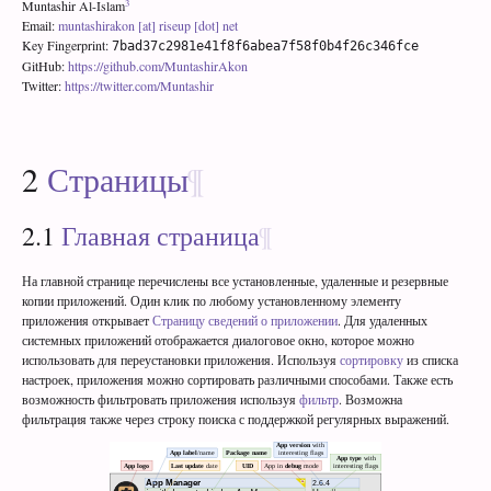
3
Muntashir Al-Islam
Email:
muntashirakon [at] riseup [dot] net
Key Fingerprint:
7bad37c2981e41f8f6abea7f58f0b4f26c346fce
GitHub:
https://github.com/MuntashirAkon
Twitter:
https://twitter.com/Muntashir
2
Страницы
2.1
Главная страница
На главной странице перечислены все установленные, удаленные и резервные
копии приложений. Один клик по любому установленному элементу
приложения открывает
Страницу сведений о приложении
. Для удаленных
системных приложений отображается диалоговое окно, которое можно
использовать для переустановки приложения. Используя
сортировку
из списка
настроек, приложения можно сортировать различными способами. Также есть
возможность фильтровать приложения используя
фильтр
. Возможна
фильтрация также через строку поиска с поддержкой регулярных выражений.