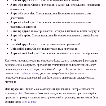
Disabled apps.
Список только отключенных приложений
Apps with rules.
Список приложений с одним или несколькими правилами
блокировок
Apps with activities.
Список приложений с одним или несколькими
действиями
Apps with backups.
Список приложений с одним или несколькими
резервными копиями
Running apps.
Список приложений, которые в настоящее время запущены
Apps with splits.
Список приложений с одним или несколькими файлами
APK
Installed apps.
Список только установленных приложений
Uninstalled apps.
Список только удаленных приложений
Apps without backups.
Список приложений без резервного копирования.
Кроме сортировки, можно использовать более одного параметра фильтрации
одновременно. Например, приложения отключенные пользователями могут
быть выбраны как
User apps
, так и
Disabled apps
. Это может быть особенно
полезно для
batch operations
, где может потребоваться фильтрация
пользовательских приложений для безопасного выполнения определенных
операций.
Имя профиля
Также можно отобразить приложения, которые находятся
только в
profile
. Это может быть полезно для переноса некоторых операций в
профиль (к примеру удаление всех приложений в профиле), что не может быть
сделано через
Profiles page
.