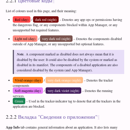
2.2.1
Цветовые коды
List of colours used in this page, and their meaning:
Red (day)
/
dark red (night)
– Denotes any app ops or permissions having
the dangerous flag, or any components blocked within App Manager, or any
unsupported but required features.
Light red (day)
/
very dark red (night)
– Denotes the components disabled
outside of App Manager, or any unsupported but optional features.
Note.
A component marked as disabled does not always mean that it is
disabled by the user: It could also be disabled by the system or marked as
disabled in its manifest. The components of a disabled application are also
considered disabled by the system (and App Manager).
Vivid orange (day)
/
very dark orange (night)
– Denotes the tracker
components
Soft magenta (day)
/
very dark violet (night)
– Denotes the running
services.
Green
– Used in the tracker-indicator tag to denote that all the trackers in the
application are blocked.
2.2.2
Вкладка "Сведения о приложении"
App Info
tab contains general information about an application. It also lists many