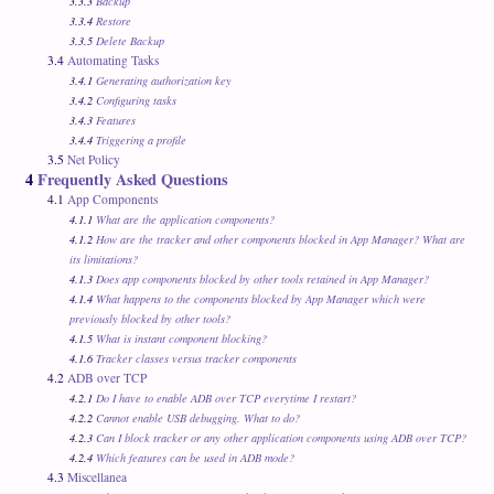
3.3.3
Backup
3.3.4
Restore
3.3.5
Delete Backup
3.4
Automating Tasks
3.4.1
Generating authorization key
3.4.2
Configuring tasks
3.4.3
Features
3.4.4
Triggering a profile
3.5
Net Policy
4
Frequently Asked Questions
4.1
App Components
4.1.1
What are the application components?
4.1.2
How are the tracker and other components blocked in App Manager? What are
its limitations?
4.1.3
Does app components blocked by other tools retained in App Manager?
4.1.4
What happens to the components blocked by App Manager which were
previously blocked by other tools?
4.1.5
What is instant component blocking?
4.1.6
Tracker classes versus tracker components
4.2
ADB over TCP
4.2.1
Do I have to enable ADB over TCP everytime I restart?
4.2.2
Cannot enable USB debugging. What to do?
4.2.3
Can I block tracker or any other application components using ADB over TCP?
4.2.4
Which features can be used in ADB mode?
4.3
Miscellanea