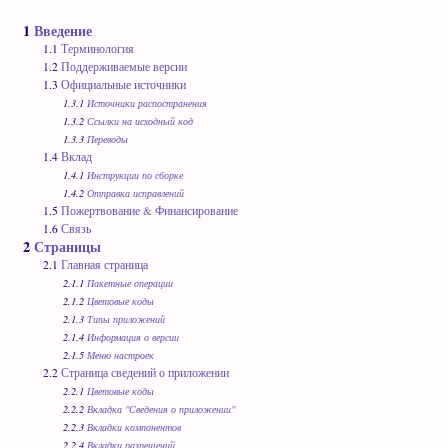
1
Введение
1.1
Терминология
1.2
Поддерживаемые версии
1.3
Официальные источники
1.3.1
Источники распостранения
1.3.2
Ссылки на исходный код
1.3.3
Переводы
1.4
Вклад
1.4.1
Инструкции по сборке
1.4.2
Отправка исправлений
1.5
Пожертвование & Финансирование
1.6
Связь
2
Страницы
2.1
Главная страница
2.1.1
Пакетные операции
2.1.2
Цветовые коды
2.1.3
Типы приложений
2.1.4
Информация о версии
2.1.5
Меню настроек
2.2
Страница сведений о приложении
2.2.1
Цветовые коды
2.2.2
Вкладка "Сведения о приложении"
2.2.3
Вкладки компонентов
2.2.4
Вкладки разрешений