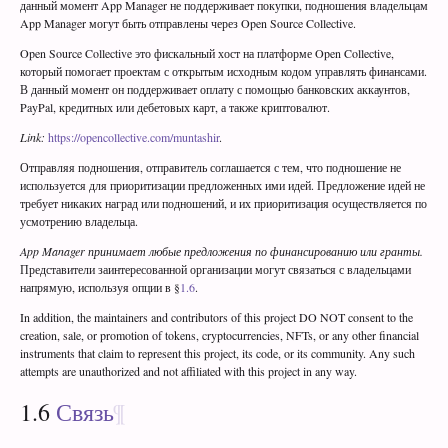
данный момент App Manager не поддерживает покупки, подношения владельцам
App Manager могут быть отправлены через Open Source Collective.
Open Source Collective это фискальный хост на платформе Open Collective,
который помогает проектам с открытым исходным кодом управлять финансами.
В данный момент он поддерживает оплату с помощью банковских аккаунтов,
PayPal, кредитных или дебетовых карт, а также криптовалют.
Link:
https://opencollective.com/muntashir
.
Отправляя подношения, отправитель соглашается с тем, что подношение не
используется для приоритизации предложенных ими идей. Предложение идей не
требует никаких наград или подношений, и их приоритизация осуществляется по
усмотрению владельца.
App Manager принимает любые предложения по финансированию или гранты.
Представители заинтересованной организации могут связаться с владельцами
напрямую, используя опции в §
1.6
.
In addition, the maintainers and contributors of this project DO NOT consent to the
creation, sale, or promotion of tokens, cryptocurrencies, NFTs, or any other financial
instruments that claim to represent this project, its code, or its community. Any such
attempts are unauthorized and not affiliated with this project in any way.
1.6
Связь