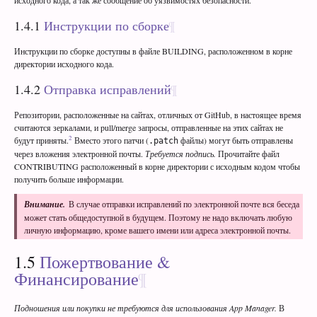
1.4.1
Инструкции по сборке
Инструкции по сборке доступны в файле BUILDING, расположенном в корне
директории исходного кода.
1.4.2
Отправка исправлений
Репозитории, расположенные на сайтах, отличных от GitHub, в настоящее время
считаются зеркалами, и pull/merge запросы, отправленные на этих сайтах не
2
будут приняты.
Вместо этого патчи (
файлы) могут быть отправлены
.patch
через вложения электронной почты.
Требуется подпись.
Прочитайте файл
CONTRIBUTING расположенный в корне директории с исходным кодом чтобы
получить больше информации.
Внимание.
В случае отправки исправлений по электронной почте вся беседа
может стать общедоступной в будущем. Поэтому не надо включать любую
личную информацию, кроме вашего имени или адреса электронной почты.
1.5
Пожертвование &
Финансирование
Подношения или покупки не требуются для использования App Manager.
В