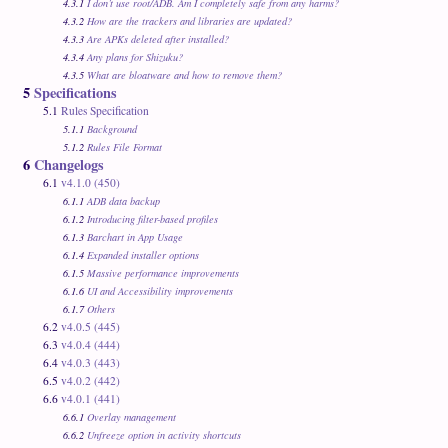
4.3.1
I don’t use root/ADB. Am I completely safe from any harms?
4.3.2
How are the trackers and libraries are updated?
4.3.3
Are APKs deleted after installed?
4.3.4
Any plans for Shizuku?
4.3.5
What are bloatware and how to remove them?
5
Specifications
5.1
Rules Specification
5.1.1
Background
5.1.2
Rules File Format
6
Changelogs
6.1
v4.1.0 (450)
6.1.1
ADB data backup
6.1.2
Introducing filter-based profiles
6.1.3
Barchart in App Usage
6.1.4
Expanded installer options
6.1.5
Massive performance improvements
6.1.6
UI and Accessibility improvements
6.1.7
Others
6.2
v4.0.5 (445)
6.3
v4.0.4 (444)
6.4
v4.0.3 (443)
6.5
v4.0.2 (442)
6.6
v4.0.1 (441)
6.6.1
Overlay management
6.6.2
Unfreeze option in activity shortcuts