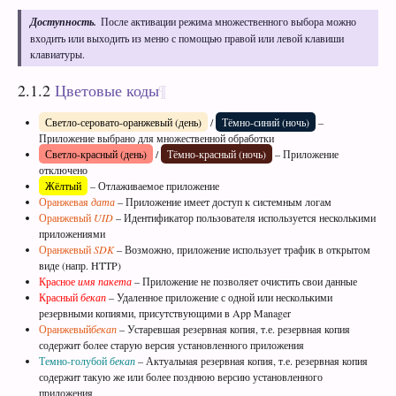
Доступность.
После активации режима множественного выбора можно
входить или выходить из меню с помощью правой или левой клавиши
клавиатуры.
2.1.2
Цветовые коды
Светло-серовато-оранжевый (день)
/
Тёмно-синий (ночь)
–
Приложение выбрано для множественной обработки
Светло-красный (день)
/
Тёмно-красный (ночь)
– Приложение
отключено
Жёлтый
– Отлаживаемое приложение
Оранжевая
дата
– Приложение имеет доступ к системным логам
Оранжевый
UID
– Идентификатор пользователя используется несколькими
приложениями
Оранжевый
SDK
– Возможно, приложение использует трафик в открытом
виде (напр. HTTP)
Красное
имя пакета
– Приложение не позволяет очистить свои данные
Красный
бекап
– Удаленное приложение с одной или несколькими
резервными копиями, присутствующими в App Manager
Оранжевый
бекап
– Устаревшая резервная копия, т.е. резервная копия
содержит более старую версия установленного приложения
Темно-голубой
бекап
– Актуальная резервная копия, т.е. резервная копия
содержит такую же или более позднюю версию установленного
приложения