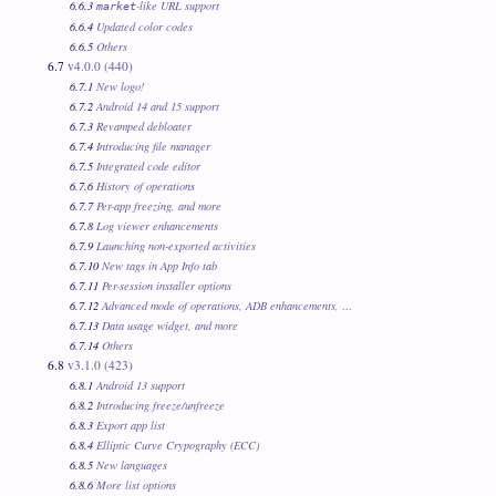
6.6.3
-like URL support
market
6.6.4
Updated color codes
6.6.5
Others
6.7
v4.0.0 (440)
6.7.1
New logo!
6.7.2
Android 14 and 15 support
6.7.3
Revamped debloater
6.7.4
Introducing file manager
6.7.5
Integrated code editor
6.7.6
History of operations
6.7.7
Per-app freezing, and more
6.7.8
Log viewer enhancements
6.7.9
Launching non-exported activities
6.7.10
New tags in App Info tab
6.7.11
Per-session installer options
6.7.12
Advanced mode of operations, ADB enhancements, …
6.7.13
Data usage widget, and more
6.7.14
Others
6.8
v3.1.0 (423)
6.8.1
Android 13 support
6.8.2
Introducing freeze/unfreeze
6.8.3
Export app list
6.8.4
Elliptic Curve Crypography (ECC)
6.8.5
New languages
6.8.6
More list options