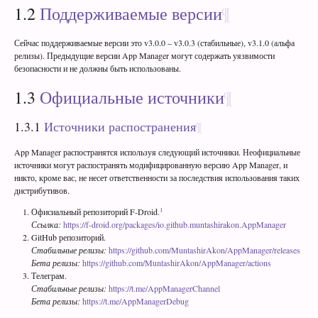
1.2
Поддерживаемые версии
Сейчас поддерживаемые версии это v3.0.0 – v3.0.3 (стабильные), v3.1.0 (альфа
релизы). Предыдущие версии App Manager могут содержать уязвимости
безопасности и не должны быть использованы.
1.3
Официальные источники
1.3.1
Источники распостранения
App Manager распостранятся используя следующий источники. Неофициальные
источники могут распостранять модифицированную версию App Manager, и
никто, кроме вас, не несет ответственности за последствия использования таких
дистрибутивов.
1
Офисиальный репозиторий F-Droid.
Ссылка:
https://f-droid.org/packages/io.github.muntashirakon.AppManager
GitHub репозиторий.
Стабильные релизы:
https://github.com/MuntashirAkon/AppManager/releases
Бета релизы:
https://github.com/MuntashirAkon/AppManager/actions
Телеграм.
Стабильные релизы:
https://t.me/AppManagerChannel
Бета релизы:
https://t.me/AppManagerDebug