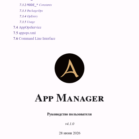
7.3.2
Constants
MODE_*
7.3.3
PackageOps
7.3.4
OpEntry
7.3.5
Usage
7.4
AppOpsService
7.5
appops.xml
7.6
Command Line Interface
App Manager
Руководство пользователя
v4.1.0
28 июня 2026