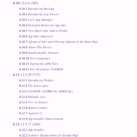
6.10
v2.6.0 (385)
6.10.1
Introducing Backups
6.10.2
Introducing Log Viewer
6.10.3
Lock App Manager
6.10.4
Extended Modes for App Ops
6.10.5
New Batch Ops: Add to Profile
6.10.6
App Info: Improved
6.10.7
Advanced Sort and Filtering Options in the Main Page
6.10.8
About This Device
6.10.9
Enable/disable Features
6.10.10
New Languages
6.10.11
Signing the APK Files
6.10.12
New Extension: UnAPKM
6.11
v2.5.20 (375)
6.11.1
Introducing Profiles
6.11.2
The Interceptor
6.11.3
UnAPKM: DeDRM the APKM files
6.11.4
Multiple user
6.11.5
Vive la France!
6.11.6
Report crashes
6.11.7
Android 11
6.11.8
App Installer Improvements
6.12
v2.5.17 (368)
6.12.1
App Installer
6.12.2
Scanner: Replacement for Exodus Page