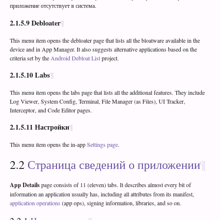
приложение отсутствует в система.
2.1.5.9
Debloater
This menu item opens the debloater page that lists all the bloatware available in the
device and in App Manager. It also suggests alternative applications based on the
criteria set by the
Android Debloat List
project.
2.1.5.10
Labs
This menu item opens the labs page that lists all the additional features. They include
Log Viewer, System Config, Terminal, File Manager (as Files), UI Tracker,
Interceptor, and Code Editor pages.
2.1.5.11
Настройки
This menu item opens the in-app
Settings page
.
2.2
Страница сведений о приложении
App Details
page consists of 11 (eleven) tabs. It describes almost every bit of
information an application usually has, including all attributes from its manifest,
application operations
(app ops), signing information, libraries, and so on.