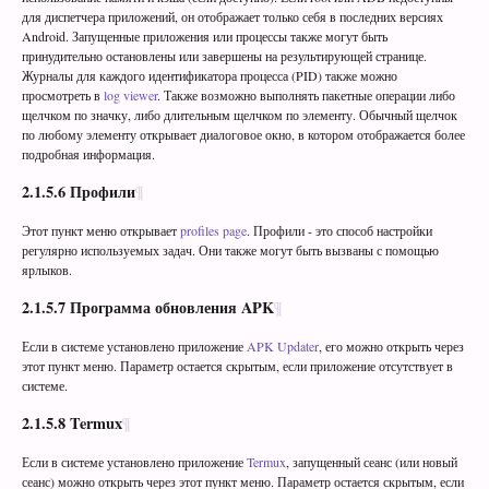
для диспетчера приложений, он отображает только себя в последних версиях
Android. Запущенные приложения или процессы также могут быть
принудительно остановлены или завершены на результирующей странице.
Журналы для каждого идентификатора процесса (PID) также можно
просмотреть в
log viewer
. Также возможно выполнять пакетные операции либо
щелчком по значку, либо длительным щелчком по элементу. Обычный щелчок
по любому элементу открывает диалоговое окно, в котором отображается более
подробная информация.
2.1.5.6
Профили
Этот пункт меню открывает
profiles page
. Профили - это способ настройки
регулярно используемых задач. Они также могут быть вызваны с помощью
ярлыков.
2.1.5.7
Программа обновления APK
Если в системе установлено приложение
APK Updater
, его можно открыть через
этот пункт меню. Параметр остается скрытым, если приложение отсутствует в
системе.
2.1.5.8
Termux
Если в системе установлено приложение
Termux
, запущенный сеанс (или новый
сеанс) можно открыть через этот пункт меню. Параметр остается скрытым, если