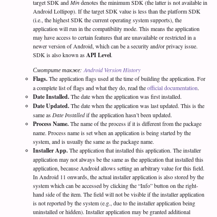
target SDK and
Min
denotes the minimum SDK (the latter is not available in
Android Lollipop). If the target SDK value is less than the platform SDK
(i.e., the highest SDK the current operating system supports), the
application will run in the compatibility mode. This means the application
may have access to certain features that are unavailable or restricted in a
newer version of Android, which can be a security and/or privacy issue.
SDK is also known as
API Level
.
Смотрите также:
Android Version History
Flags.
The application flags used at the time of building the application. For
a complete list of flags and what they do, read the
official documentation
.
Date Installed.
The date when the application was first installed.
Date Updated.
The date when the application was last updated. This is the
same as
Date Installed
if the application hasn’t been updated.
Process Name.
The name of the process if it is different from the package
name. Process name is set when an application is being started by the
system, and is usually the same as the package name.
Installer App.
The application that installed this application. The installer
application may not always be the same as the application that installed this
application, because Android allows setting an arbitrary value for this field.
In Android 11 onwards, the actual installer application is also stored by the
system which can be accessed by clicking the “Info” button on the right-
hand side of the item. The field will not be visible if the installer application
is not reported by the system (e.g., due to the installer application being
uninstalled or hidden). Installer application may be granted additional