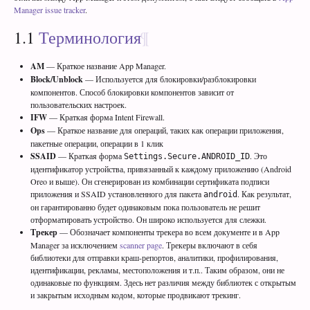
Manager issue tracker
.
1.1
Терминология
AM
— Краткое название App Manager.
Block/Unblock
— Используется для блокировки/разблокировки
компонентов. Способ блокировки компонентов зависит от
пользовательских настроек.
IFW
— Краткая форма Intent Firewall.
Ops
— Краткое название для операций, таких как операции приложения,
пакетные операции, операции в 1 клик
SSAID
— Краткая форма
. Это
Settings.Secure.ANDROID_ID
идентификатор устройства, привязанный к каждому приложению (Android
Oreo и выше). Он сгенерирован из комбинации сертификата подписи
приложения и SSAID установленного для пакета
. Как результат,
android
он гарантированно будет одинаковым пока пользователь не решит
отформатировать устройство. Он широко используется для слежки.
Трекер
— Обозначает компоненты трекера во всем документе и в App
Manager за исключением
scanner page
. Трекеры включают в себя
библиотеки для отправки краш-репортов, аналитики, профилирования,
идентификации, рекламы, местоположения и т.п.. Таким образом, они не
одинаковые по функциям. Здесь нет различия между библиотек с открытым
и закрытым исходным кодом, которые продвикают трекинг.