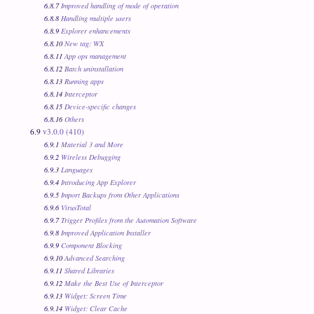
6.8.7
Improved handling of mode of operation
6.8.8
Handling multiple users
6.8.9
Explorer enhancements
6.8.10
New tag: WX
6.8.11
App ops management
6.8.12
Batch uninstallation
6.8.13
Running apps
6.8.14
Interceptor
6.8.15
Device-specific changes
6.8.16
Others
6.9
v3.0.0 (410)
6.9.1
Material 3 and More
6.9.2
Wireless Debugging
6.9.3
Languages
6.9.4
Introducing App Explorer
6.9.5
Import Backups from Other Applications
6.9.6
VirusTotal
6.9.7
Trigger Profiles from the Automation Software
6.9.8
Improved Application Installer
6.9.9
Component Blocking
6.9.10
Advanced Searching
6.9.11
Shared Libraries
6.9.12
Make the Best Use of Interceptor
6.9.13
Widget: Screen Time
6.9.14
Widget: Clear Cache