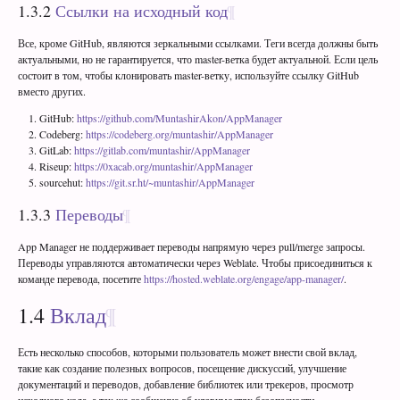
1.3.2
Ссылки на исходный код
Все, кроме GitHub, являются зеркальными ссылками. Теги всегда должны быть
актуальными, но не гарантируется, что master-ветка будет актуальной. Если цель
состоит в том, чтобы клонировать master-ветку, используйте ссылку GitHub
вместо других.
GitHub:
https://github.com/MuntashirAkon/AppManager
Codeberg:
https://codeberg.org/muntashir/AppManager
GitLab:
https://gitlab.com/muntashir/AppManager
Riseup:
https://0xacab.org/muntashir/AppManager
sourcehut:
https://git.sr.ht/~muntashir/AppManager
1.3.3
Переводы
App Manager не поддерживает переводы напрямую через pull/merge запросы.
Переводы управляются автоматически через Weblate. Чтобы присоединиться к
команде перевода, посетите
https://hosted.weblate.org/engage/app-manager/
.
1.4
Вклад
Есть несколько способов, которыми пользователь может внести свой вклад,
такие как создание полезных вопросов, посещение дискуссий, улучшение
документаций и переводов, добавление библиотек или трекеров, просмотр
исходного кода, а так же сообщение об уязвимостях безопасности.