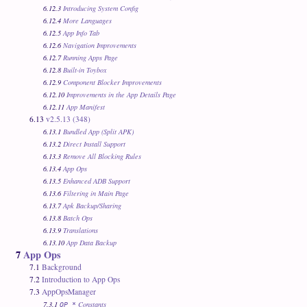
6.12.3
Introducing System Config
6.12.4
More Languages
6.12.5
App Info Tab
6.12.6
Navigation Improvements
6.12.7
Running Apps Page
6.12.8
Built-in Toybox
6.12.9
Component Blocker Improvements
6.12.10
Improvements in the App Details Page
6.12.11
App Manifest
6.13
v2.5.13 (348)
6.13.1
Bundled App (Split APK)
6.13.2
Direct Install Support
6.13.3
Remove All Blocking Rules
6.13.4
App Ops
6.13.5
Enhanced ADB Support
6.13.6
Filtering in Main Page
6.13.7
Apk Backup/Sharing
6.13.8
Batch Ops
6.13.9
Translations
6.13.10
App Data Backup
7
App Ops
7.1
Background
7.2
Introduction to App Ops
7.3
AppOpsManager
7.3.1
Constants
OP_*