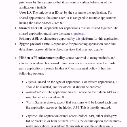
privileges by the system so that it can control certain behaviour of the
application it installs.
User ID.
The unique user ID set by the system to the application. For
shared applications, the same user ID is assigned to multiple applications
having the same
Shared User ID
.
Shared User ID.
Applicable for applications that are shared together. The
shared application must have the same
signatures
.
Primary ABI.
Architecture supported by this platform for this application.
Zygote preload name.
Responsible for preloading application code and
data shared across all the isolated services that uses app zygote.
Hidden API enforcement policy.
Since Android 9, many methods and
classes in Android framework have been made inaccessible to the third-
party applications through hidden API enforcement policy. It has the
following options:
Default.
Based on the type of application. For system applications, it
should be disabled, and for others, it should be enforced.
None/disabled.
The application has full access to the hidden API as it
used to be before Android 9.
Warn.
Same as above, except that warnings will be logged each time
the application accesses the hidden API. This is mostly unused.
Enforce.
The application cannot access hidden API, either dark-grey
list or blacklist, or both of them. This is the default option for the third-
party applications in Android 9 onwards unless the application is