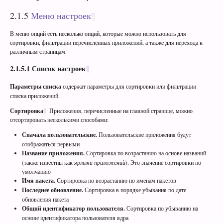
2.1.5
Меню настроек
В меню опций есть несколько опций, которые можно использовать для
сортировки, фильтрации перечисленных приложений, а также для перехода к
различным страницам.
2.1.5.1
Список настроек
Параметры списка
содержат параметры для сортировки или фильтрации
списка приложений.
Сортировка
Приложения, перечисленные на главной странице, можно
отсортировать несколькими способами:
Сначала пользовательские.
Пользовательские приложения будут
отображаться первыми
Название приложения.
Сортировка по возрастанию на основе названий
(также известны как
ярлыки приложений
). Это значение сортировки по
умолчанию
Имя пакета.
Сортировка по возрастанию по именам пакетов
Последнее обновление.
Сортировка в порядке убывания по дате
обновления пакета
Общий идентификатор пользователя.
Сортировка по убыванию на
основе идентификатора пользователя ядра