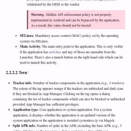
whitelisted by the OEM or the vendor.
Warning.
Hidden API enforcement policy is not properly
implemented in Android and can be bypassed by the application.
As a result, this value should not be trusted.
SELinux.
Mandatory access control (MAC) policy set by the operating
system via SELinux.
Main Activity.
The main entry point to the application. This is only visible
if the application has
activities
and any of those are openable from the
Launcher. There’s also a launch button on the right-hand side which can be
used to launch this activity.
2.2.2.2
Теги
Tracker info.
Number of tracker components in the application (e.g.,
5 trackers
)
The colour of the tag appears orange if the trackers are unblocked and dark cyan
if they are blocked in App Manager. Clicking on the tag opens a dialog
containing the list of tracker components which can also be blocked or unblocked
provided App Manager has sufficient privileges.
Application type.
User application or system application. For a system
application, it displays whether the application is an updated version of the
system application or the application is installed systemless-ly via Magisk.
Split APK info.
Number of splits in the APK excluding the base APK (e.g.,
5
splits
). Clicking on the tag opens a dialog containing a few additional