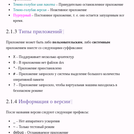
Темно-голубое
имя пакета
– Принудительно остановленное приложение
Темно-голубая
версия
– Неактивное приложение
Пурпурный
– Постоянное приложение, т. е. оно остается запущенным все
время.
2.1.3
Типы приложений
Приложение может быть либо
пользовательским
, либо
системным
приложением вместе со следующими суффиксами:
– Поддерживает несколько архитектур
X
– В приложении нет файлов dex
0
– Приложение приостановлено
°
– Приложение запросило у системы выделение большого количества
#
оперативной памяти
– Приложение запросило, чтобы виртуальная машина находилась в
?
безопасном режиме
2.1.4
Информация о версии
После названия версии следуют следующие префиксы:
– Нет аппаратного ускорения
_
– Только тестовый режим
~
– Отлаживаемое приложение
debug