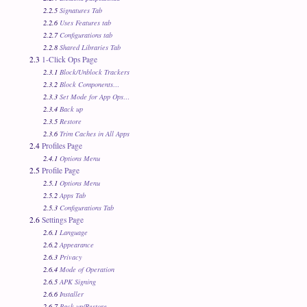
2.2.5
Signatures Tab
2.2.6
Uses Features tab
2.2.7
Configurations tab
2.2.8
Shared Libraries Tab
2.3
1-Click Ops Page
2.3.1
Block/Unblock Trackers
2.3.2
Block Components…
2.3.3
Set Mode for App Ops…
2.3.4
Back up
2.3.5
Restore
2.3.6
Trim Caches in All Apps
2.4
Profiles Page
2.4.1
Options Menu
2.5
Profile Page
2.5.1
Options Menu
2.5.2
Apps Tab
2.5.3
Configurations Tab
2.6
Settings Page
2.6.1
Language
2.6.2
Appearance
2.6.3
Privacy
2.6.4
Mode of Operation
2.6.5
APK Signing
2.6.6
Installer
2.6.7
Back up/Restore