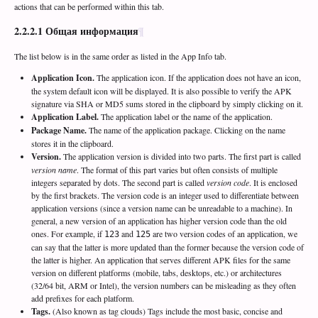
actions that can be performed within this tab.
2.2.2.1
Общая информация
The list below is in the same order as listed in the App Info tab.
Application Icon.
The application icon. If the application does not have an icon,
the system default icon will be displayed. It is also possible to verify the APK
signature via SHA or MD5 sums stored in the clipboard by simply clicking on it.
Application Label.
The application label or the name of the application.
Package Name.
The name of the application package. Clicking on the name
stores it in the clipboard.
Version.
The application version is divided into two parts. The first part is called
version name
. The format of this part varies but often consists of multiple
integers separated by dots. The second part is called
version code
. It is enclosed
by the first brackets. The version code is an integer used to differentiate between
application versions (since a version name can be unreadable to a machine). In
general, a new version of an application has higher version code than the old
ones. For example, if
and
are two version codes of an application, we
123
125
can say that the latter is more updated than the former because the version code of
the latter is higher. An application that serves different APK files for the same
version on different platforms (mobile, tabs, desktops, etc.) or architectures
(32/64 bit, ARM or Intel), the version numbers can be misleading as they often
add prefixes for each platform.
Tags.
(Also known as tag clouds) Tags include the most basic, concise and