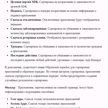
Целевая версия SDK.
Сортировка по возрастанию в зависимости от
целевой SDK
Подпись.
Сортировка в порядке возрастания на основе информации о
подписи приложения
Сначала отключенные.
Отключенные приложения будут отображаться
первыми
Сначала заблокированные.
Сортировка по убыванию в зависимости от
количества заблокированных компонентов в приложении
Сначала резервные копии.
Отображать приложения с резервными
копиями сверху
Трекеры.
Сортировка по убыванию в зависимости от количества трекеров
в приложении
Последние действия.
Сортировка по убыванию в зависимости от
последнего времени любый действий, сделанных с помощью App Manager.
В дополнение, существует опция
Обратный порядок
для сортировки
приложений в обратном порядке. Не считая настроек сортировки, приложения
сначала сортируются в алфавитном порядке, чтобы предотвратить создание
случайных результатов сортировки.
Фильтр
Приложения, перечисленные на главной странице, могут быть
отфильтрованы следующими способами:
User apps.
Список только пользовательских приложений
System Apps.
Список только системных приложений