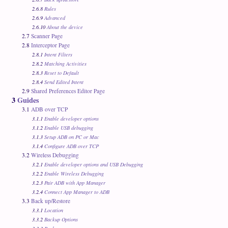
2.6.8
Rules
2.6.9
Advanced
2.6.10
About the device
2.7
Scanner Page
2.8
Interceptor Page
2.8.1
Intent Filters
2.8.2
Matching Activities
2.8.3
Reset to Default
2.8.4
Send Edited Intent
2.9
Shared Preferences Editor Page
3
Guides
3.1
ADB over TCP
3.1.1
Enable developer options
3.1.2
Enable USB debugging
3.1.3
Setup ADB on PC or Mac
3.1.4
Configure ADB over TCP
3.2
Wireless Debugging
3.2.1
Enable developer options and USB Debugging
3.2.2
Enable Wireless Debugging
3.2.3
Pair ADB with App Manager
3.2.4
Connect App Manager to ADB
3.3
Back up/Restore
3.3.1
Location
3.3.2
Backup Options