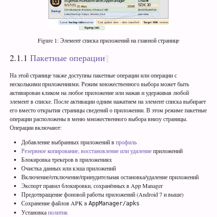
Figure 1: Элемент списка приложений на главной странице
2.1.1
Пакетные операции
На этой странице также доступны пакетные операции или операции с
несколькими приложениями. Режим множественного выбора может быть
активирован кликом на любое приложение или нажав и удерживая любой
элемент в списке. После активации одним нажатием на элемент списка выбирает
его вместо открытия страницы сведений о приложении. В этом режиме пакетные
операции расположены в меню множественного выбора внизу страницы.
Операции включают:
Добавление выбранных приложений в
профиль
Резервное копирование, восстановление или удаление
приложений
Блокировка трекеров в приложениях
Очистка данных или кэша приложений
Включение/отключение/принудительная остановка/удаление приложений
Экспорт правил блокировки, сохранённых в App Manager
Предотвращение фоновой работы приложений (Android 7 и выше)
Сохранение файлов APK в
AppManager/apks
Установка
политик