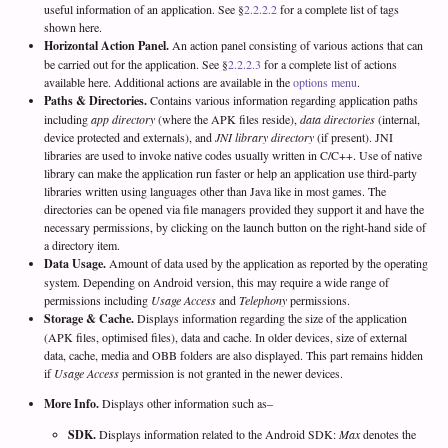
useful information of an application. See §
2.2.2.2
for a complete list of tags
shown here.
Horizontal Action Panel.
An action panel consisting of various actions that can
be carried out for the application. See §
2.2.2.3
for a complete list of actions
available here. Additional actions are available in the
options menu
.
Paths & Directories.
Contains various information regarding application paths
including
app directory
(where the APK files reside),
data directories
(internal,
device protected and externals), and
JNI library directory
(if present). JNI
libraries are used to invoke native codes usually written in C/C++. Use of native
library can make the application run faster or help an application use third-party
libraries written using languages other than Java like in most games. The
directories can be opened via file managers provided they support it and have the
necessary permissions, by clicking on the launch button on the right-hand side of
a directory item.
Data Usage.
Amount of data used by the application as reported by the operating
system. Depending on Android version, this may require a wide range of
permissions including
Usage Access
and
Telephony
permissions.
Storage & Cache.
Displays information regarding the size of the application
(APK files, optimised files), data and cache. In older devices, size of external
data, cache, media and OBB folders are also displayed. This part remains hidden
if
Usage Access
permission is not granted in the newer devices.
More Info.
Displays other information such as–
SDK.
Displays information related to the Android SDK:
Max
denotes the