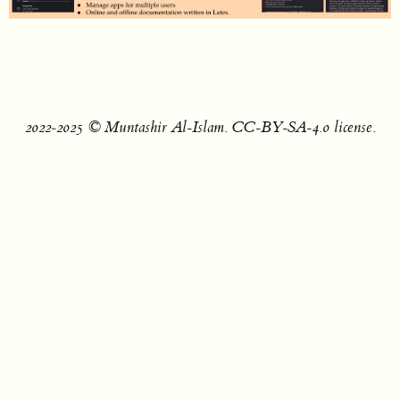
2022‐2025 © Muntashir Al-Islam. CC-BY-SA-4.0 license.