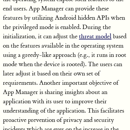
end users. App Manager can provide these
features by utilizing Android hidden APIs when
the privileged mode is enabled. During the
initialization, it can adjust the
threat model
based
on the features available in the operating system
using a greedy-like approach (e.g., it runs in root
mode when the device is rooted). The users can
later adjust it based on their own set of
requirements. Another important objective of
App Manager is sharing insights about an
application with its user to improve their
understanding of the application. This facilitates
proactive prevention of privacy and security
incidents which are ever on the increase in the