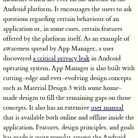
Android platform. It encourages the users to ask
questions regarding certain behaviour of an
application or, in some cases, certain features
offered by the platform itself. As an example of
awareness spread by App Manager, a user
discovered
a critical privacy leak
in Android
operating system. App Manager is also built with
cutting-edge and ever-evolving design concepts
such as Material Design 3 with some home-
made designs to fill the remaining gaps on those
concepts. It also has an extensive
user manual
that is available both online and offline inside the
application. Features, design principles, and goals
has made it quite popular among the Android