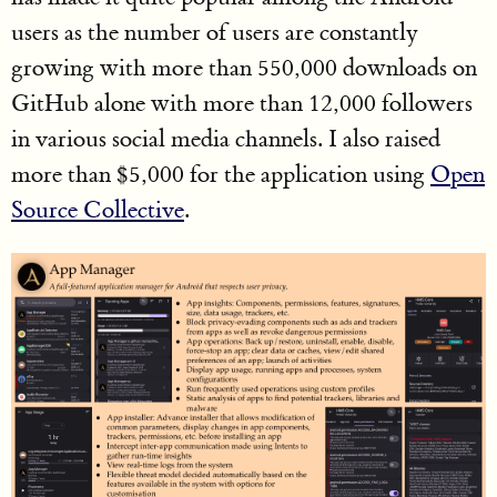
users as the number of users are constantly
growing with more than 550,000 downloads on
GitHub alone with more than 12,000 followers
in various social media channels. I also raised
more than $5,000 for the application using
Open
Source Collective
.