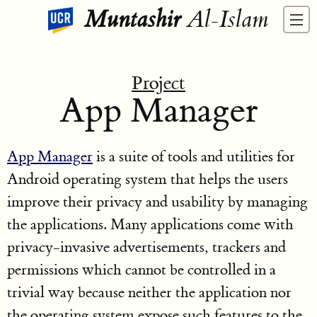
Muntashir
Al-Islam
Project
App Manager
App Manager
is a suite of tools and utilities for
Android operating system that helps the users
improve their privacy and usability by managing
the applications. Many applications come with
privacy-invasive advertisements, trackers and
permissions which cannot be controlled in a
trivial way because neither the application nor
the operating system expose such features to the