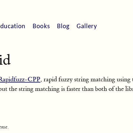
ducation
Books
Blog
Gallery
id
Rapidfuzz-CPP
, rapid fuzzy string matching using
 but the string matching is faster than both of the lib
nse.