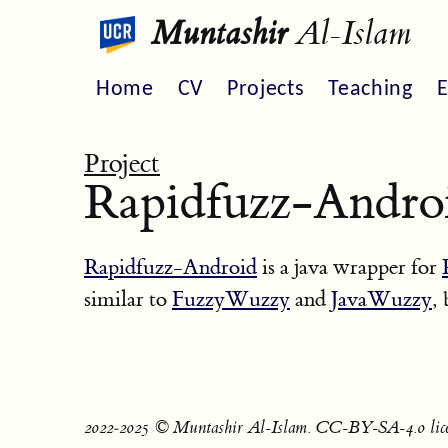
Muntashir
Al-Islam
Home
CV
Projects
Teaching
E
Project
Rapidfuzz-Andro
Rapidfuzz-Android
is a java wrapper for
similar to
FuzzyWuzzy
and
JavaWuzzy
,
2022‐2025 © Muntashir Al-Islam. CC-BY-SA-4.0 lice