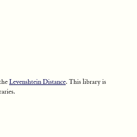
 the
Levenshtein Distance
. This library is
raries.