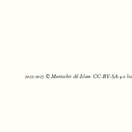
2022‐2025 © Muntashir Al-Islam. CC-BY-SA-4.0 lice