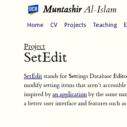
Muntashir
Al-Islam
Home
CV
Projects
Teaching
E
Project
SetEdit
Set
Edit
SetEdit
stands for
tings Database
o
modify setting items that aren’t accessible
inspired by
an application
by the same nam
a better user interface and features such a