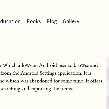
ducation
Books
Blog
Gallery
r which allows an Android user to browse and
 from the Android Settings application. It is
e which was abandoned for some time. It offers
s searching and exporting the items.